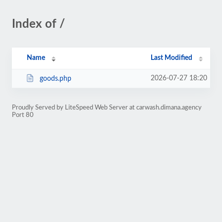
Index of /
Name
Last Modified
2026-07-27 18:20
goods.php
Proudly Served by LiteSpeed Web Server at carwash.dimana.agency
Port 80